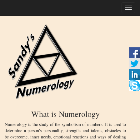
Toggl
naviga
What is Numerology
Numerology is the study of the symbolism of numbers. It is used to
determine a person's personality, strengths and talents, obstacles to
be overcome, inner needs, emotional reactions and ways of dealing