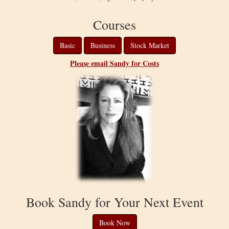
Courses
Basic
Business
Stock Market
Please email Sandy for Costs
Book Sandy for Your Next Event
Book Now