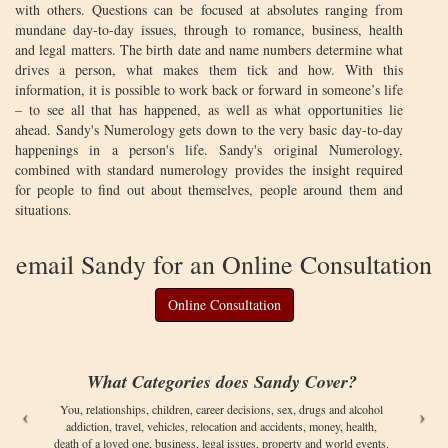
with others. Questions can be focused at absolutes ranging from
mundane day-to-day issues, through to romance, business, health
and legal matters. The birth date and name numbers determine what
drives a person, what makes them tick and how. With this
information, it is possible to work back or forward in someone’s life
– to see all that has happened, as well as what opportunities lie
ahead. Sandy's Numerology gets down to the very basic day-to-day
happenings in a person's life. Sandy's original Numerology,
combined with standard numerology provides the insight required
for people to find out about themselves, people around them and
situations.
email Sandy for an Online Consultation
Online Consultation
What Categories does Sandy Cover?
You, relationships, children, career decisions, sex, drugs and alcohol
addiction, travel, vehicles, relocation and accidents, money, health,
death of a loved one, business, legal issues, property and world events.